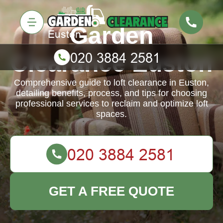
Garden
Clearance Euston
Comprehensive guide to loft clearance in Euston,
detailing benefits, process, and tips for choosing
professional services to reclaim and optimize loft
spaces.
GET A FREE QUOTE