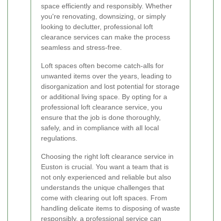
space efficiently and responsibly. Whether
you're renovating, downsizing, or simply
looking to declutter, professional loft
clearance services can make the process
seamless and stress-free.
Loft spaces often become catch-alls for
unwanted items over the years, leading to
disorganization and lost potential for storage
or additional living space. By opting for a
professional loft clearance service, you
ensure that the job is done thoroughly,
safely, and in compliance with all local
regulations.
Choosing the right loft clearance service in
Euston is crucial. You want a team that is
not only experienced and reliable but also
understands the unique challenges that
come with clearing out loft spaces. From
handling delicate items to disposing of waste
responsibly, a professional service can