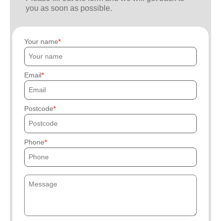
you as soon as possible.
Your name
Email
Postcode
Phone