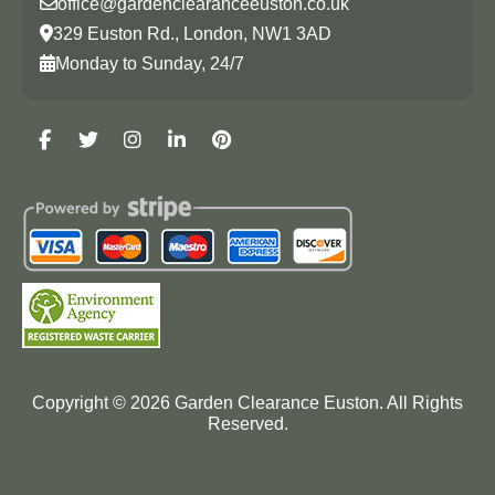
office@gardenclearanceeuston.co.uk
329 Euston Rd., London, NW1 3AD
Monday to Sunday, 24/7
Copyright ©
2026
Garden Clearance Euston. All Rights
Reserved.