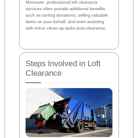
Moreover, professional loft clearance
services often provide additional benefits
such as sorting donations, selling valuable
items on your behalf, and even assisting
with minor clean-up tasks post-clearance.
Steps Involved in Loft
Clearance