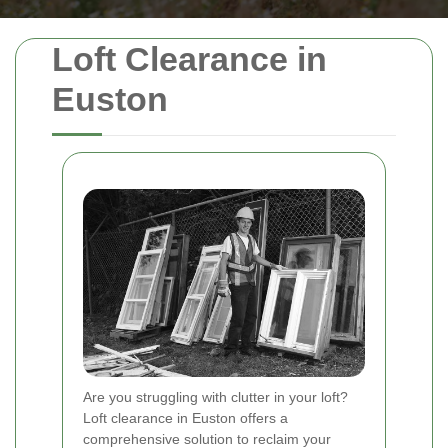
Loft Clearance in
Euston
Are you struggling with clutter in your loft?
Loft clearance in Euston offers a
comprehensive solution to reclaim your