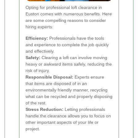
Opting for professional loft clearance in
Euston comes with numerous benefits. Here
are some compelling reasons to consider
hiring experts:
Efficiency:
Professionals have the tools
and experience to complete the job quickly
and effectively.
Safety:
Clearing a loft can involve moving
heavy or awkward items safely, reducing the
risk of injury.
Responsible Disposal:
Experts ensure
that items are disposed of in an
environmentally friendly manner, recycling
what can be recycled and properly disposing
of the rest.
Stress Reduction:
Letting professionals
handle the clearance allows you to focus on
other important aspects of your life or
project.