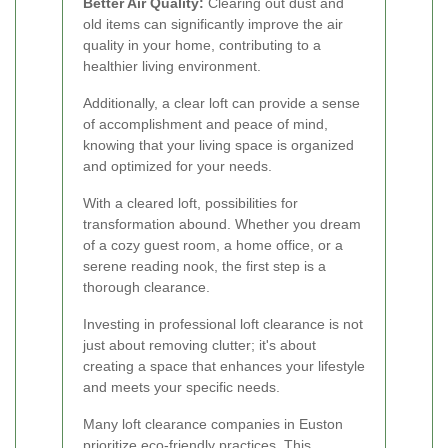
Better Air Quality:
Clearing out dust and
old items can significantly improve the air
quality in your home, contributing to a
healthier living environment.
Additionally, a clear loft can provide a sense
of accomplishment and peace of mind,
knowing that your living space is organized
and optimized for your needs.
With a cleared loft, possibilities for
transformation abound. Whether you dream
of a cozy guest room, a home office, or a
serene reading nook, the first step is a
thorough clearance.
Investing in professional loft clearance is not
just about removing clutter; it's about
creating a space that enhances your lifestyle
and meets your specific needs.
Many loft clearance companies in Euston
prioritize eco-friendly practices. This