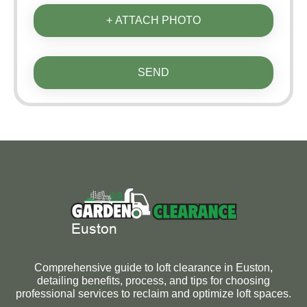
+ ATTACH PHOTO
SEND
Comprehensive guide to loft clearance in Euston,
detailing benefits, process, and tips for choosing
professional services to reclaim and optimize loft spaces.