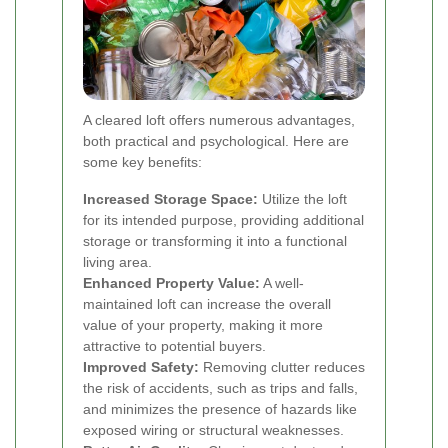
A cleared loft offers numerous advantages,
both practical and psychological. Here are
some key benefits:
Increased Storage Space:
Utilize the loft
for its intended purpose, providing additional
storage or transforming it into a functional
living area.
Enhanced Property Value:
A well-
maintained loft can increase the overall
value of your property, making it more
attractive to potential buyers.
Improved Safety:
Removing clutter reduces
the risk of accidents, such as trips and falls,
and minimizes the presence of hazards like
exposed wiring or structural weaknesses.