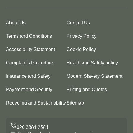
About Us
Contact Us
Terms and Conditions
Privacy Policy
Accessibility Statement
Cookie Policy
Complaints Procedure
Health and Safety policy
Insurance and Safety
Modern Slavery Statement
Payment and Security
Pricing and Quotes
Recycling and Sustainability
Sitemap