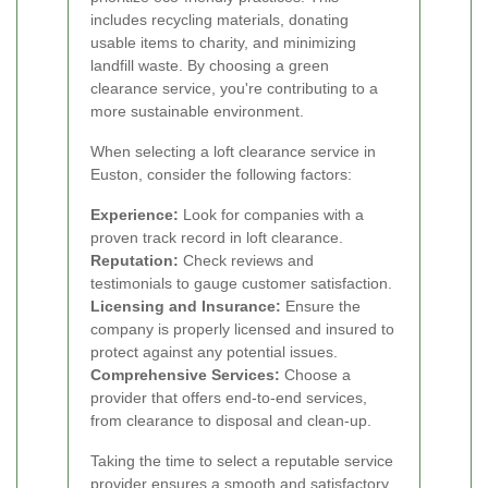
includes recycling materials, donating
usable items to charity, and minimizing
landfill waste. By choosing a green
clearance service, you're contributing to a
more sustainable environment.
When selecting a loft clearance service in
Euston, consider the following factors:
Experience:
Look for companies with a
proven track record in loft clearance.
Reputation:
Check reviews and
testimonials to gauge customer satisfaction.
Licensing and Insurance:
Ensure the
company is properly licensed and insured to
protect against any potential issues.
Comprehensive Services:
Choose a
provider that offers end-to-end services,
from clearance to disposal and clean-up.
Taking the time to select a reputable service
provider ensures a smooth and satisfactory