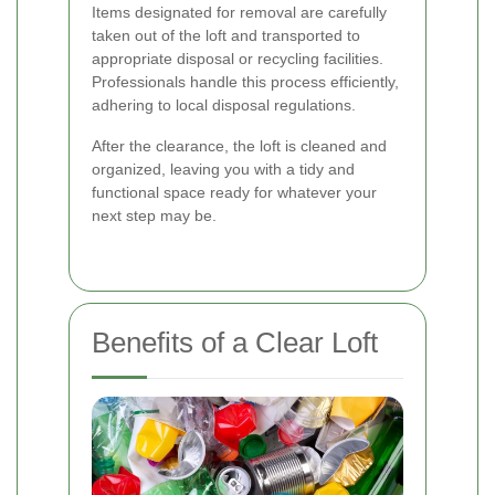
Items designated for removal are carefully
taken out of the loft and transported to
appropriate disposal or recycling facilities.
Professionals handle this process efficiently,
adhering to local disposal regulations.
After the clearance, the loft is cleaned and
organized, leaving you with a tidy and
functional space ready for whatever your
next step may be.
Benefits of a Clear Loft