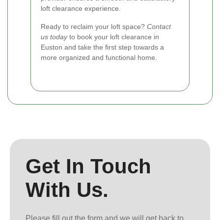
loft clearance experience.
Ready to reclaim your loft space?
Contact
us today
to book your loft clearance in
Euston and take the first step towards a
more organized and functional home.
Get In Touch
With Us.
Please fill out the form and we will get back to