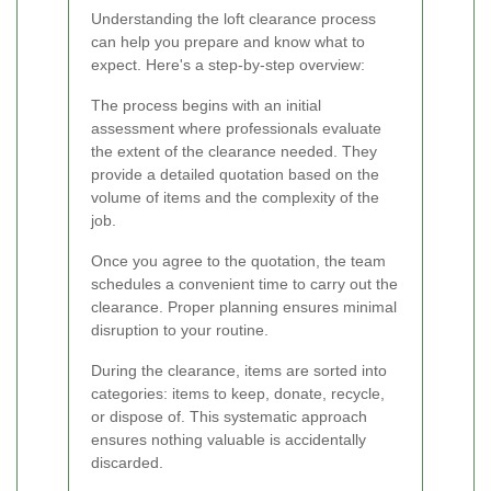
Understanding the loft clearance process
can help you prepare and know what to
expect. Here's a step-by-step overview:
The process begins with an initial
assessment where professionals evaluate
the extent of the clearance needed. They
provide a detailed quotation based on the
volume of items and the complexity of the
job.
Once you agree to the quotation, the team
schedules a convenient time to carry out the
clearance. Proper planning ensures minimal
disruption to your routine.
During the clearance, items are sorted into
categories: items to keep, donate, recycle,
or dispose of. This systematic approach
ensures nothing valuable is accidentally
discarded.