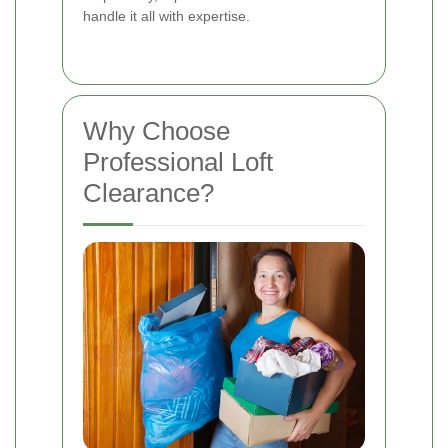
handle it all with expertise.
Why Choose
Professional Loft
Clearance?