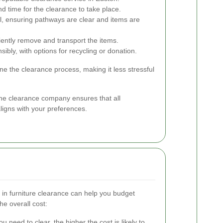
d time for the clearance to take place.
, ensuring pathways are clear and items are
iently remove and transport the items.
ibly, with options for recycling or donation.
ne the clearance process, making it less stressful
the clearance company ensures that all
ligns with your preferences.
 in furniture clearance can help you budget
he overall cost:
 need to clear, the higher the cost is likely to