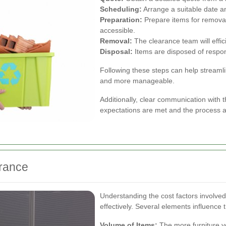
Scheduling:
Arrange a suitable date an
Preparation:
Prepare items for removal
accessible.
Removal:
The clearance team will effic
Disposal:
Items are disposed of respons
Following these steps can help streamli
and more manageable.
Additionally, clear communication with 
expectations are met and the process a
arance
Understanding the cost factors involved
effectively. Several elements influence t
Volume of Items:
The more furniture you