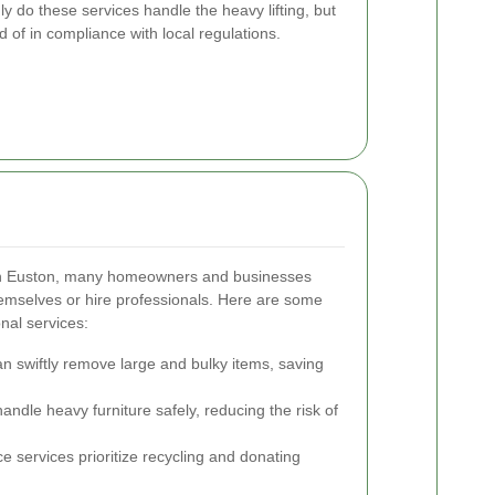
y do these services handle the heavy lifting, but
 of in compliance with local regulations.
 in Euston, many homeowners and businesses
hemselves or hire professionals. Here are some
nal services:
 swiftly remove large and bulky items, saving
ndle heavy furniture safely, reducing the risk of
 services prioritize recycling and donating