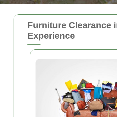
Furniture Clearance 
Experience