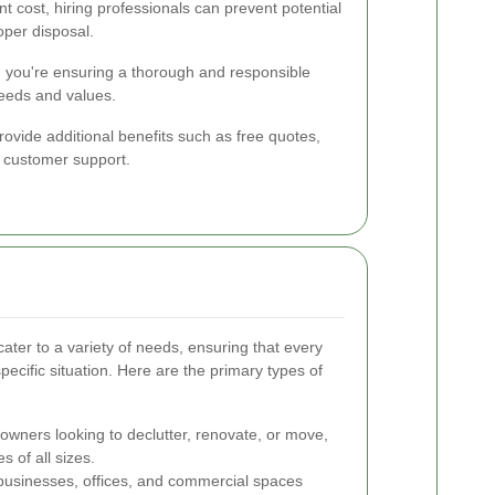
nt cost, hiring professionals can prevent potential
per disposal.
e, you're ensuring a thorough and responsible
needs and values.
rovide additional benefits such as free quotes,
 customer support.
ater to a variety of needs, ensuring that every
 specific situation. Here are the primary types of
owners looking to declutter, renovate, or move,
s of all sizes.
businesses, offices, and commercial spaces