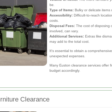
be.
Type of Items:
Bulky or delicate items 
Accessibility:
Difficult-to-reach locati
costs.
Disposal Fees:
The cost of disposing of
involved, can vary.
Additional Services:
Extras like disman
may add to the total cost.
It's essential to obtain a comprehensive 
unexpected expenses.
Many Euston clearance services offer fr
budget accordingly.
rniture Clearance