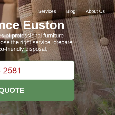
Services
Blog
About Us
nce Euston
 of professional furniture
ose the right service, prepare
o-friendly disposal.
 QUOTE