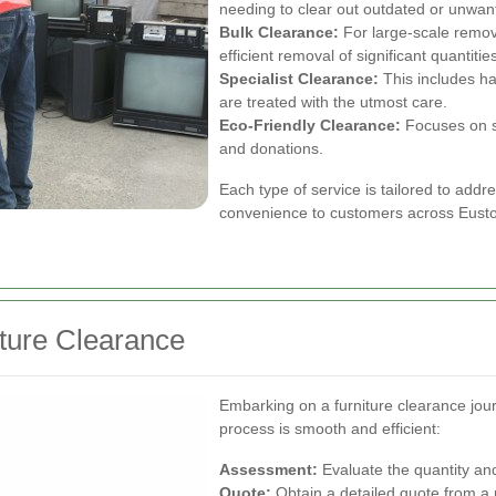
needing to clear out outdated or unwant
Bulk Clearance:
For large-scale remov
efficient removal of significant quantities
Specialist Clearance:
This includes ha
are treated with the utmost care.
Eco-Friendly Clearance:
Focuses on su
and donations.
Each type of service is tailored to addre
convenience to customers across Eust
iture Clearance
Embarking on a furniture clearance jour
process is smooth and efficient:
Assessment:
Evaluate the quantity and
Quote:
Obtain a detailed quote from a 