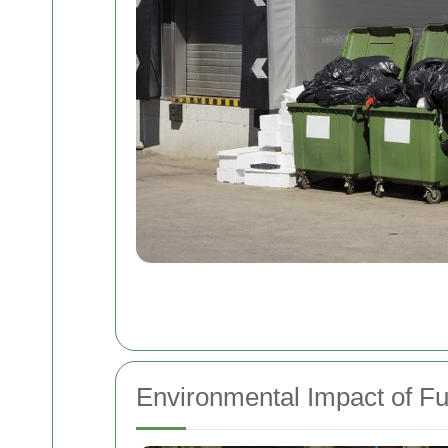
Environmental Impact of Fu