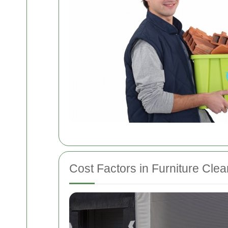
Cost Factors in Furniture Cle