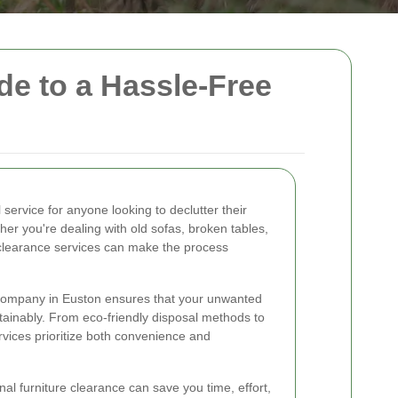
de to a Hassle-Free
l service for anyone looking to declutter their
r you're dealing with old sofas, broken tables,
al clearance services can make the process
 company in Euston ensures that your unwanted
ainably. From eco-friendly disposal methods to
vices prioritize both convenience and
al furniture clearance can save you time, effort,