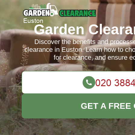
Garden Cleara
Discover the benefits and processes
clearance in Euston. Learn how to cho
for clearance, and ensure ec
GET A FREE