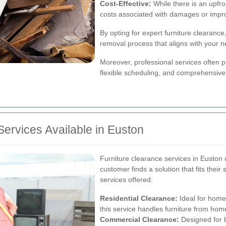
Cost-Effective:
While there is an upfro
costs associated with damages or impro
By opting for expert furniture clearanc
removal process that aligns with your 
Moreover, professional services often p
flexible scheduling, and comprehensive
Services Available in Euston
Furniture clearance services in Euston c
customer finds a solution that fits their
services offered:
Residential Clearance:
Ideal for home
this service handles furniture from home
Commercial Clearance:
Designed for 