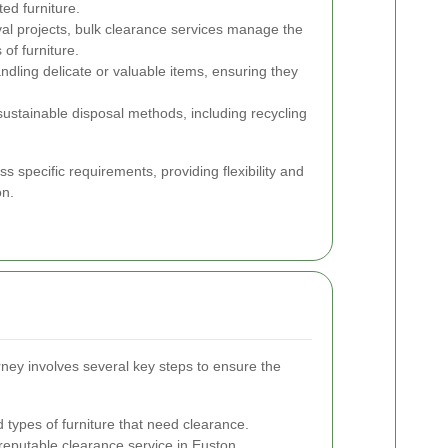
ed furniture.
al projects, bulk clearance services manage the
 of furniture.
ndling delicate or valuable items, ensuring they
stainable disposal methods, including recycling
ss specific requirements, providing flexibility and
on.
ney involves several key steps to ensure the
 types of furniture that need clearance.
reputable clearance service in Euston.