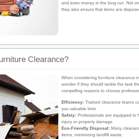
and even money in the long run. Not onl
they also ensure that items are disposed
urniture Clearance?
When considering furniture clearance
wonder if they should tackle the task t
compelling reasons to choose professio
Efficiency:
Trained clearance teams can
you valuable time.
Safety:
Professionals are equipped to ha
injury or property damage.
Eco-Friendly Disposal:
Many clearance
items, minimizing landfill waste.