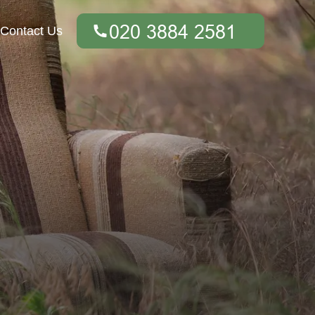
Contact Us