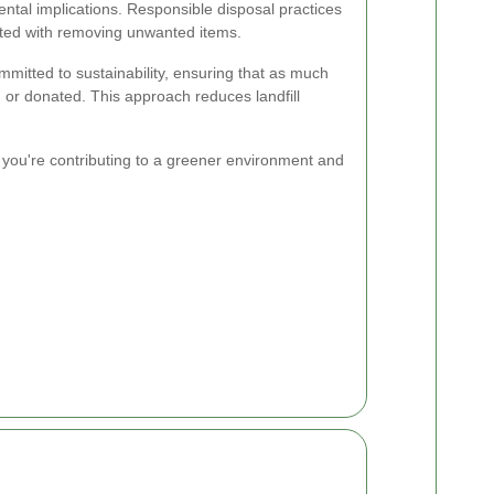
ental implications. Responsible disposal practices
iated with removing unwanted items.
itted to sustainability, ensuring that as much
, or donated. This approach reduces landfill
 you're contributing to a greener environment and