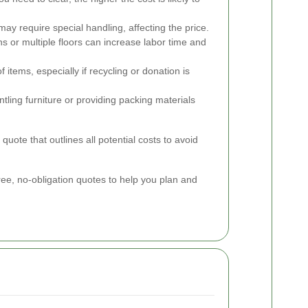
may require special handling, affecting the price.
ons or multiple floors can increase labor time and
 items, especially if recycling or donation is
tling furniture or providing packing materials
quote that outlines all potential costs to avoid
ee, no-obligation quotes to help you plan and