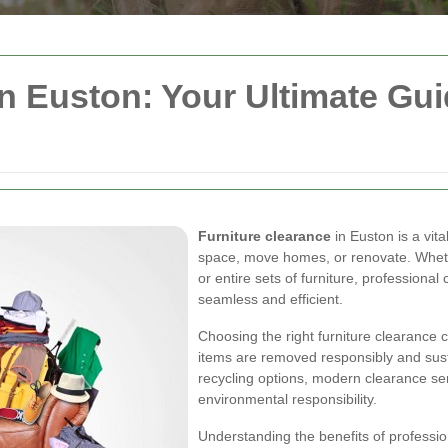
in Euston: Your Ultimate Gui
Furniture clearance
in Euston is a vita
space, move homes, or renovate. Whethe
or entire sets of furniture, profession
seamless and efficient.
Choosing the right furniture clearance
items are removed responsibly and sust
recycling options, modern clearance ser
environmental responsibility.
Understanding the benefits of profession