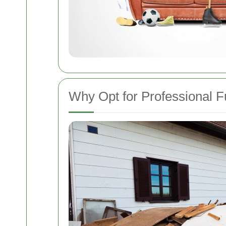
Why Opt for Professional F