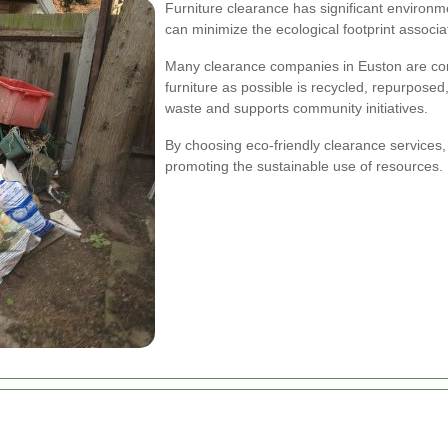
Furniture clearance has significant environm
can minimize the ecological footprint assoc
Many clearance companies in Euston are comm
furniture as possible is recycled, repurposed
waste and supports community initiatives.
By choosing eco-friendly clearance services,
promoting the sustainable use of resources.