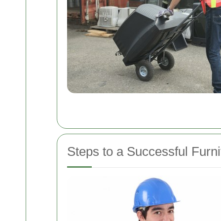
Steps to a Successful Furn