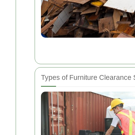
Types of Furniture Clearance 