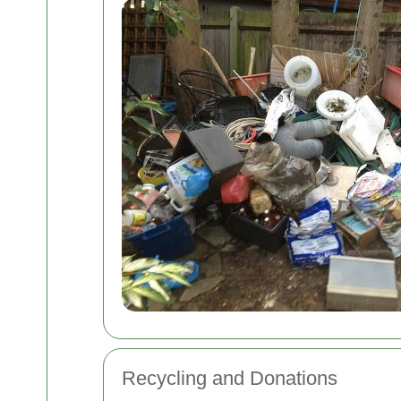
Recycling and Donations