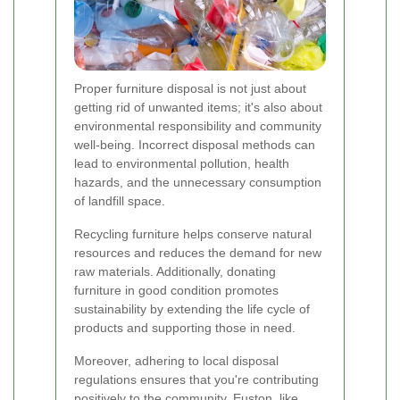
Proper furniture disposal is not just about
getting rid of unwanted items; it's also about
environmental responsibility and community
well-being. Incorrect disposal methods can
lead to environmental pollution, health
hazards, and the unnecessary consumption
of landfill space.
Recycling furniture helps conserve natural
resources and reduces the demand for new
raw materials. Additionally, donating
furniture in good condition promotes
sustainability by extending the life cycle of
products and supporting those in need.
Moreover, adhering to local disposal
regulations ensures that you're contributing
positively to the community. Euston, like