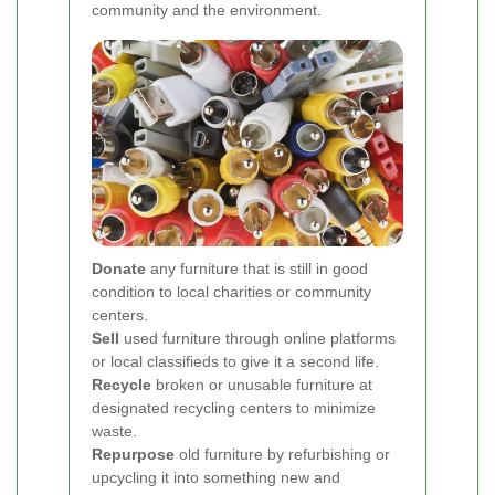
community and the environment.
Donate
any furniture that is still in good
condition to local charities or community
centers.
Sell
used furniture through online platforms
or local classifieds to give it a second life.
Recycle
broken or unusable furniture at
designated recycling centers to minimize
waste.
Repurpose
old furniture by refurbishing or
upcycling it into something new and