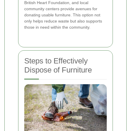
British Heart Foundation, and local
community centers provide avenues for
donating usable furniture. This option not
only helps reduce waste but also supports
those in need within the community.
Steps to Effectively
Dispose of Furniture