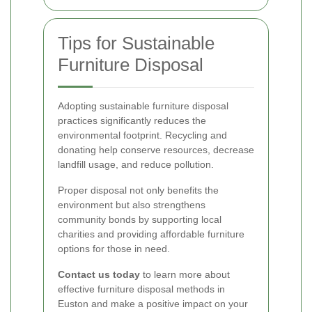
Tips for Sustainable
Furniture Disposal
Adopting sustainable furniture disposal
practices significantly reduces the
environmental footprint. Recycling and
donating help conserve resources, decrease
landfill usage, and reduce pollution.
Proper disposal not only benefits the
environment but also strengthens
community bonds by supporting local
charities and providing affordable furniture
options for those in need.
Contact us today
to learn more about
effective furniture disposal methods in
Euston and make a positive impact on your