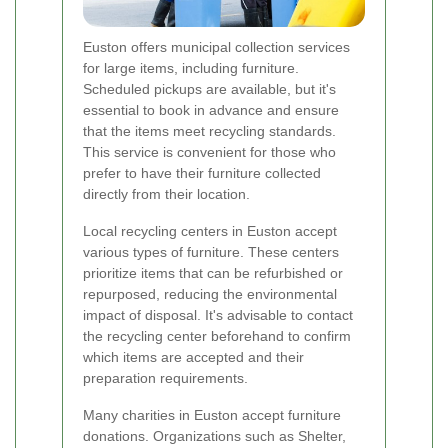
Euston offers municipal collection services
for large items, including furniture.
Scheduled pickups are available, but it's
essential to book in advance and ensure
that the items meet recycling standards.
This service is convenient for those who
prefer to have their furniture collected
directly from their location.
Local recycling centers in Euston accept
various types of furniture. These centers
prioritize items that can be refurbished or
repurposed, reducing the environmental
impact of disposal. It's advisable to contact
the recycling center beforehand to confirm
which items are accepted and their
preparation requirements.
Many charities in Euston accept furniture
donations. Organizations such as Shelter,