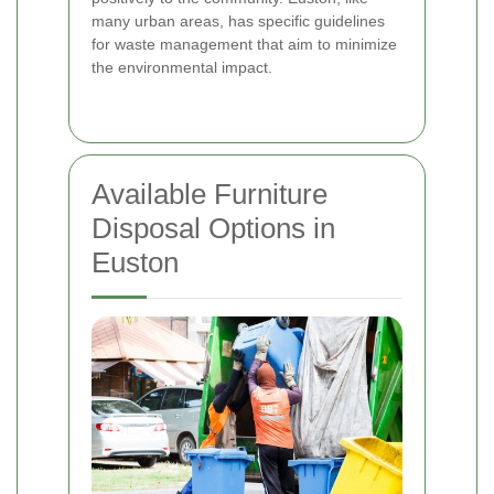
many urban areas, has specific guidelines
for waste management that aim to minimize
the environmental impact.
Available Furniture
Disposal Options in
Euston