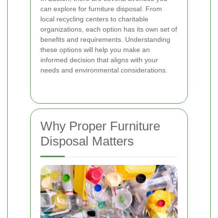
can explore for furniture disposal. From
local recycling centers to charitable
organizations, each option has its own set of
benefits and requirements. Understanding
these options will help you make an
informed decision that aligns with your
needs and environmental considerations.
Why Proper Furniture
Disposal Matters