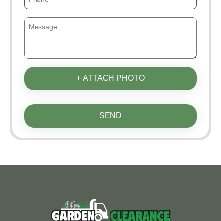
+ ATTACH PHOTO
SEND