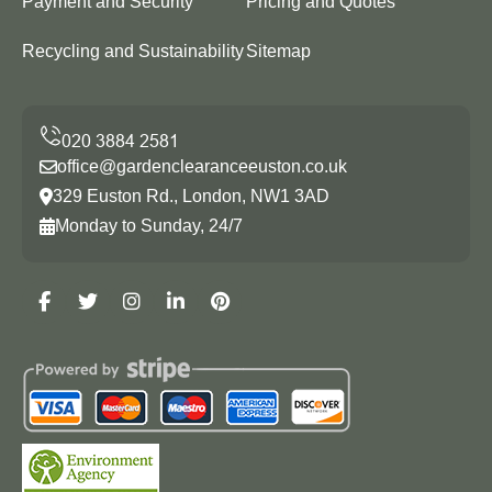
Payment and Security
Pricing and Quotes
Recycling and Sustainability
Sitemap
office@gardenclearanceeuston.co.uk
329 Euston Rd., London, NW1 3AD
Monday to Sunday, 24/7