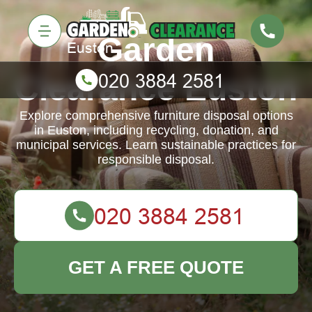
Garden
Clearance Euston
Explore comprehensive furniture disposal options
in Euston, including recycling, donation, and
municipal services. Learn sustainable practices for
responsible disposal.
GET A FREE QUOTE