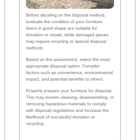
Before deciding on the disposal method,
evaluate the condition of your furniture.
Items in good shape are suitable for
donation or resale, while damaged pieces
may require recycling or special disposal
methods.
Based on the assessment, select the most
appropriate disposal option. Consider
factors such as convenience, environmental
impact, and potential benefits to others.
Properly prepare your furniture for disposal.
This may involve cleaning, disassembling, or
removing hazardous materials to comply
with disposal regulations and increase the
likelihood of successful donation or
recycling.