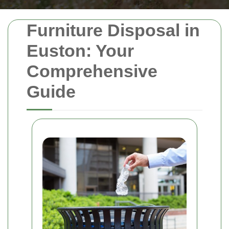
Furniture Disposal in
Euston: Your
Comprehensive
Guide