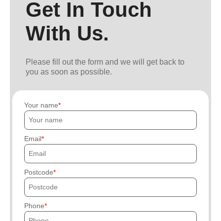
Get In Touch
With Us.
Please fill out the form and we will get back to
you as soon as possible.
Your name
Email
Postcode
Phone