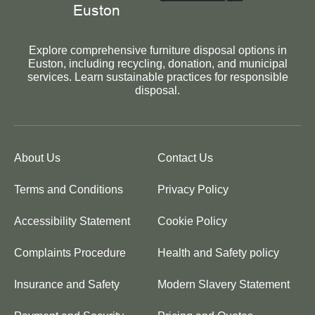
Explore comprehensive furniture disposal options in
Euston, including recycling, donation, and municipal
services. Learn sustainable practices for responsible
disposal.
About Us
Contact Us
Terms and Conditions
Privacy Policy
Accessibility Statement
Cookie Policy
Complaints Procedure
Health and Safety policy
Insurance and Safety
Modern Slavery Statement