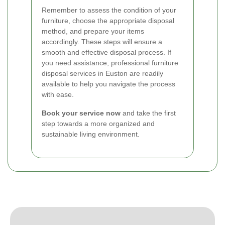
Remember to assess the condition of your
furniture, choose the appropriate disposal
method, and prepare your items
accordingly. These steps will ensure a
smooth and effective disposal process. If
you need assistance, professional furniture
disposal services in Euston are readily
available to help you navigate the process
with ease.
Book your service now
and take the first
step towards a more organized and
sustainable living environment.