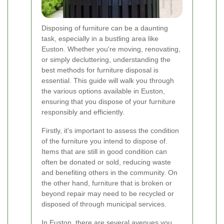
Disposing of furniture can be a daunting
task, especially in a bustling area like
Euston. Whether you're moving, renovating,
or simply decluttering, understanding the
best methods for furniture disposal is
essential. This guide will walk you through
the various options available in Euston,
ensuring that you dispose of your furniture
responsibly and efficiently.
Firstly, it's important to assess the condition
of the furniture you intend to dispose of.
Items that are still in good condition can
often be donated or sold, reducing waste
and benefiting others in the community. On
the other hand, furniture that is broken or
beyond repair may need to be recycled or
disposed of through municipal services.
In Euston, there are several avenues you