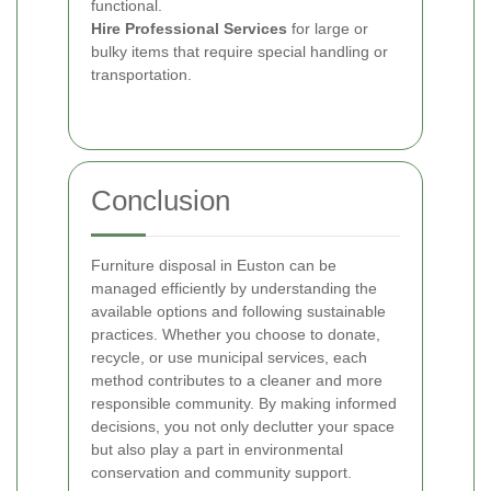
functional.
Hire Professional Services
for large or
bulky items that require special handling or
transportation.
Conclusion
Furniture disposal in Euston can be
managed efficiently by understanding the
available options and following sustainable
practices. Whether you choose to donate,
recycle, or use municipal services, each
method contributes to a cleaner and more
responsible community. By making informed
decisions, you not only declutter your space
but also play a part in environmental
conservation and community support.